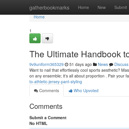
Home
gatherbookmarks
Home
New
Submit
Home
1
The Ultimate Handbook to
9v9uniform365329
51 days ago
News
Discuss
Want to nail that effortlessly cool sports aesthetic? Mas
on any ensemble; it's all about proportion . Pair your f
to-athletic-jersey-pant-styling
Comments
Who Upvoted
Comments
Submit a Comment
No HTML