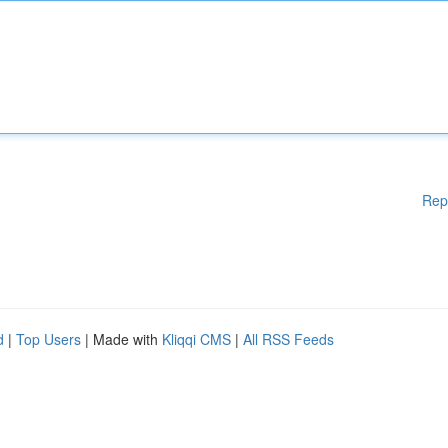
Rep
d
|
Top Users
| Made with
Kliqqi CMS
|
All RSS Feeds