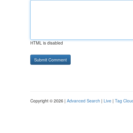
HTML is disabled
Copyright © 2026 |
Advanced Search
|
Live
|
Tag Clou