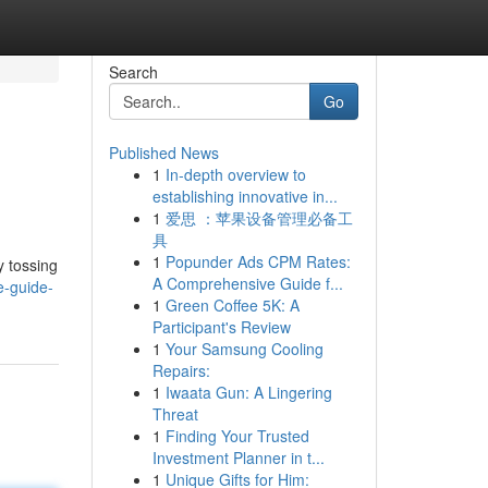
Search
Go
Published News
1
In-depth overview to
establishing innovative in...
1
爱思 ：苹果设备管理必备工
具
1
Popunder Ads CPM Rates:
y tossing
A Comprehensive Guide f...
e-guide-
1
Green Coffee 5K: A
Participant's Review
1
Your Samsung Cooling
Repairs:
1
Iwaata Gun: A Lingering
Threat
1
Finding Your Trusted
Investment Planner in t...
1
Unique Gifts for Him: