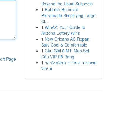
Beyond the Usual Suspects
1
Rubbish Removal
Parramatta Simplifying Large
Cl...
1
WinAZ: Your Guide to
Arizona Lottery Wins
1
New Orleans AC Repair:
Stay Cool & Comfortable
1
Cầu Giải 8 MT: Mẹo Soi
Cầu VIP Rõ Ràng
ort Page
1
חשפנית: המדריך המלא לזיהוי
וטיפול