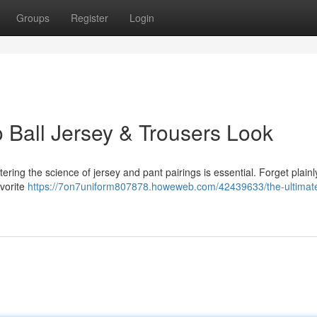
Groups
Register
Login
 Ball Jersey & Trousers Look
tering the science of jersey and pant pairings is essential. Forget plainl
avorite
https://7on7uniform807878.howeweb.com/42439633/the-ultimat