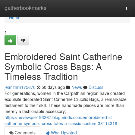
Home
gatherbookmarks
Togg
navi
Home
1
Embroidered Saint Catherine
Symbolic Cross Bags: A
Timeless Tradition
jeanzhrn175670
50 days ago
News
Discuss
For generations, women in the Carpathian region have created
exquisite decorated Saint Catherine Crucifix Bags, a remarkable
testament to their skill. These handmade pieces are more than
merely a fashionable accessory;
https://nevewqse193267.blogminds.com/embroidered-st-
catherine-symbolic-cross-totes-a-classic-custom-38114316
Comments
Who Upvoted