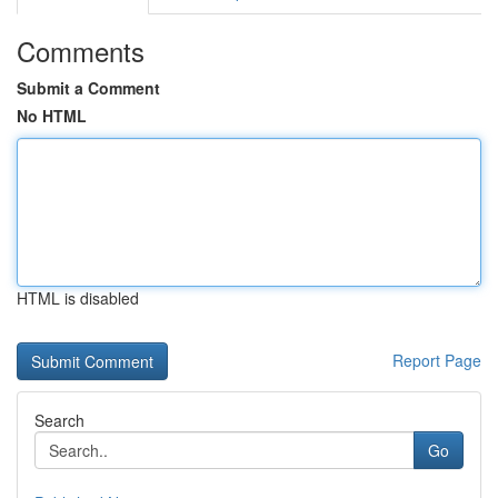
Comments
Submit a Comment
No HTML
HTML is disabled
Report Page
Search
Go