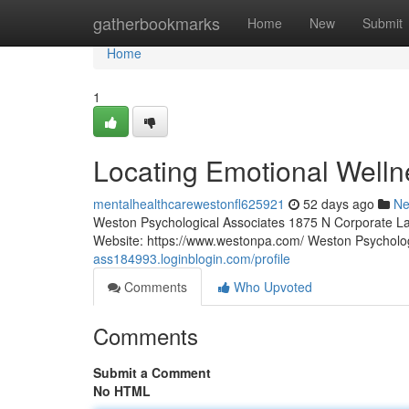
Home
gatherbookmarks
Home
New
Submit
Home
1
Locating Emotional Welln
mentalhealthcarewestonfl625921
52 days ago
N
Weston Psychological Associates 1875 N Corporate La
Website: https://www.westonpa.com/ Weston Psycholo
ass184993.loginblogin.com/profile
Comments
Who Upvoted
Comments
Submit a Comment
No HTML