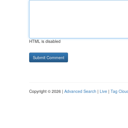
HTML is disabled
Copyright © 2026 |
Advanced Search
|
Live
|
Tag Clou