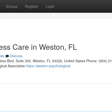
Groups
Register
Login
ess Care in Weston, FL
ews
Discuss
kes Blvd, Suite 300, Weston, FL 33326, United States Phone: (954) 2
gical Associates
https://weston-psychological-