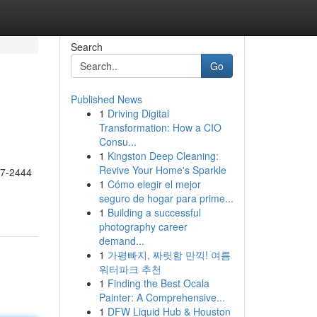
Search
Go
Published News
1
Driving Digital
Transformation: How a CIO
Consu...
1
Kingston Deep Cleaning:
Revive Your Home's Sparkle
17-2444
1
Cómo elegir el mejor
seguro de hogar para prime...
1
Building a successful
photography career
demand...
1
가평빠지, 짜릿함 만끽! 여름
워터파크 추천
1
Finding the Best Ocala
Painter: A Comprehensive...
1
DFW Liquid Hub & Houston