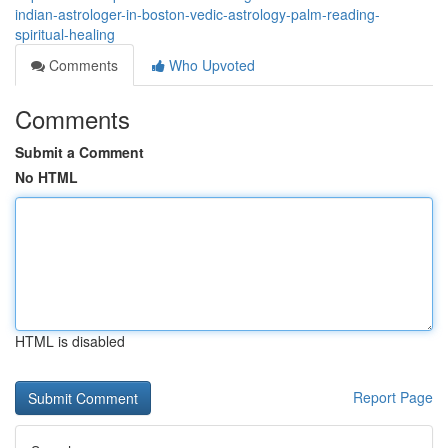
indian-astrologer-in-boston-vedic-astrology-palm-reading-
spiritual-healing
Comments
Who Upvoted
Comments
Submit a Comment
No HTML
HTML is disabled
Report Page