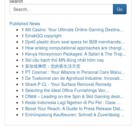
Search
Go
Published News
1
88i Casino: Your Ultimate Online Gaming Destina...
1
EmakQQ copyright
1
Dp40 plastic drum seal specs for B2B merchandis...
1
How arising computational approaches are changi...
1
Kenya Honeymoon Packages: A Safari & The Trop...
1
Soi cầu bạch thủ MN đúng nhất hôm nay
1
新加坡爽吧：您的夜生活天堂
1
PT Cosmar : Your Alliance in Personal Care Manu...
1
De Toekomst van de Agrofood Industrie: Innovati...
1
Shark P CL - Your Surface Removal Remedy
1
Selecting the Ideal Office Furnishings Ven...
1
ON68 – Leading on-line Spin & Slot Gaming desir...
1
Kedai Indonesia Lagi Ngetren di Poi Pet : Oase ...
1
Boost Your Reach: A Guide to Press Release Dist...
1
Entrümpelung Kaufbeuren: Schnell & Zuverlässig ...