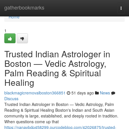
Home
gatherbookmarks
Togg
navi
Home
1
Trusted Indian Astrologer in
Boston — Vedic Astrology,
Palm Reading & Spiritual
Healing
blackmagicremovalboston366851
51 days ago
News
Discuss
Trusted Indian Astrologer in Boston — Vedic Astrology, Palm
Reading & Spiritual Healing Boston's Indian and South Asian
community is large, established, and deeply rooted in tradition.
When questions come up that
https://nanavbdp458299.ourcodeblog.com/42026875/trusted-