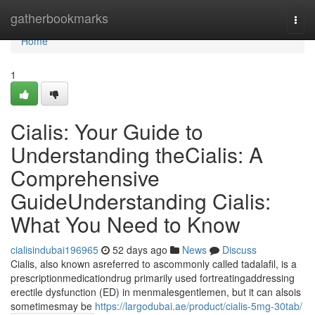
Home
gatherbookmarks
Togg
navi
Home
1
Cialis: Your Guide to
Understanding theCialis: A
Comprehensive
GuideUnderstanding Cialis:
What You Need to Know
cialisindubai196965
52 days ago
News
Discuss
Cialis, also known asreferred to ascommonly called tadalafil, is a
prescriptionmedicationdrug primarily used fortreatingaddressing
erectile dysfunction (ED) in menmalesgentlemen, but it can alsois
sometimesmay be
https://largodubai.ae/product/cialis-5mg-30tab/