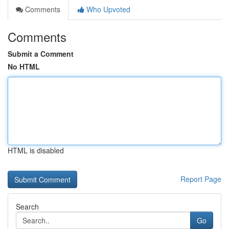
Comments
Who Upvoted
Comments
Submit a Comment
No HTML
HTML is disabled
Report Page
Search
Go