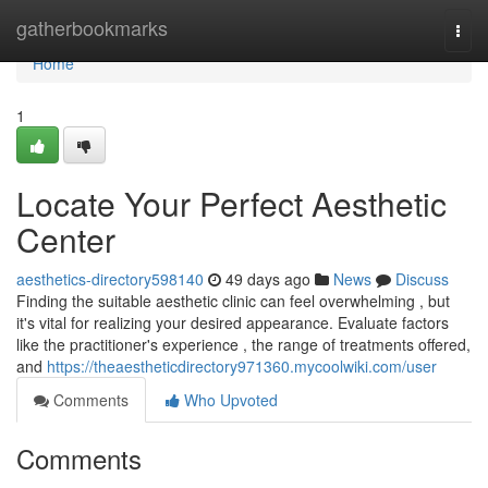
Home
gatherbookmarks
Togg
navi
Home
1
Locate Your Perfect Aesthetic
Center
aesthetics-directory598140
49 days ago
News
Discuss
Finding the suitable aesthetic clinic can feel overwhelming , but
it's vital for realizing your desired appearance. Evaluate factors
like the practitioner's experience , the range of treatments offered,
and
https://theaestheticdirectory971360.mycoolwiki.com/user
Comments
Who Upvoted
Comments