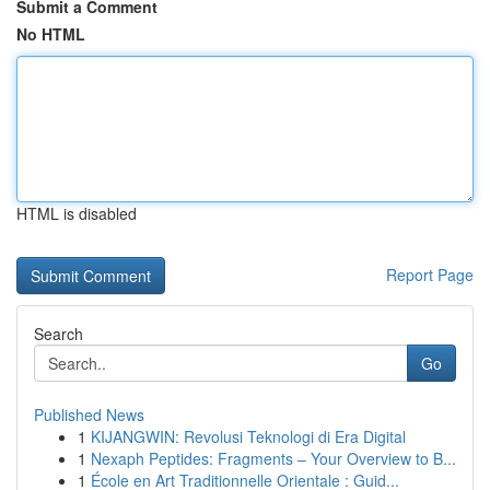
Submit a Comment
No HTML
HTML is disabled
Report Page
Search
Go
Published News
1
KIJANGWIN: Revolusi Teknologi di Era Digital
1
Nexaph Peptides: Fragments – Your Overview to B...
1
École en Art Traditionnelle Orientale : Guid...