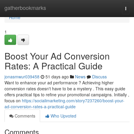
Home
gatherbookmarks
Togg
navi
Home
1
Boost Your Ad Conversion
Rates: A Practical Guide
jonasmwur039458
51 days ago
News
Discuss
Want to enhance your ad performance ? Achieving higher
conversion rates doesn't have to be a mystery . This easy guide
offers practical tips to refine your promotional campaigns. Initially ,
focus on
https://socialimarketing.com/story7237260/boost-your-
ad-conversion-rates-a-practical-guide
Comments
Who Upvoted
Comments