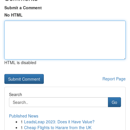
Submit a Comment
No HTML
HTML is disabled
Report Page
Search
Go
Published News
1
LeadsLeap 2023: Does it Have Value?
1
Cheap Flights to Harare from the UK