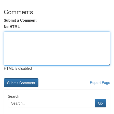
Comments
Submit a Comment
No HTML
HTML is disabled
Report Page
Search
Go