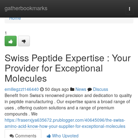
Home
gatherbookmarks
Togg
navi
Home
1
Swiss Peptide Expertise : Your
Provider for Exceptional
Molecules
emiliegzzt146440
50 days ago
News
Discuss
Benefit from Swiss's renowned precision and dedication to quality
in peptide manufacturing . Our expertise spans a broad range of
uses , offering custom solutions and a range of premium
compounds . We
https://fraserxjya635672.prublogger.com/40645096/the-swiss-
amino-acid-know-how-your-supplier-for-exceptional-molecules
Comments
Who Upvoted