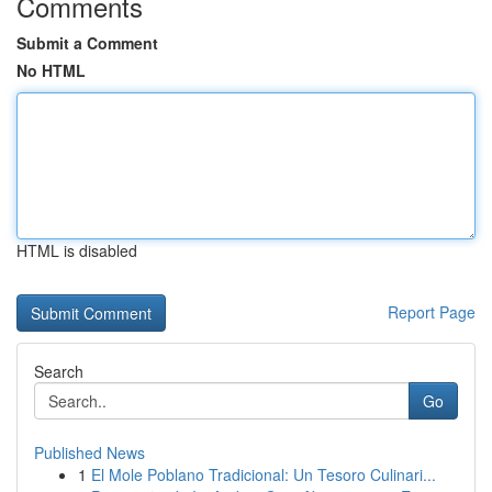
Comments
Submit a Comment
No HTML
HTML is disabled
Report Page
Search
Go
Published News
1
El Mole Poblano Tradicional: Un Tesoro Culinari...