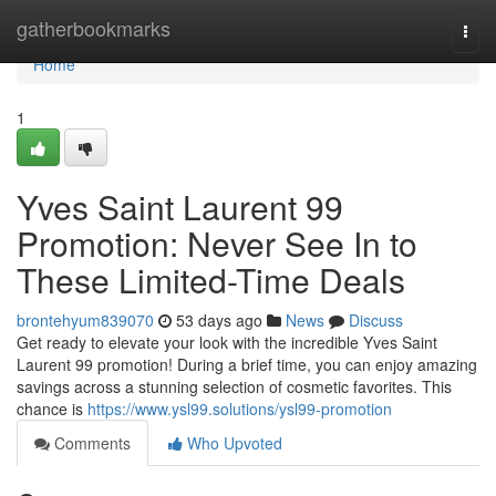
Home
gatherbookmarks
Togg
navi
Home
1
Yves Saint Laurent 99
Promotion: Never See In to
These Limited-Time Deals
brontehyum839070
53 days ago
News
Discuss
Get ready to elevate your look with the incredible Yves Saint
Laurent 99 promotion! During a brief time, you can enjoy amazing
savings across a stunning selection of cosmetic favorites. This
chance is
https://www.ysl99.solutions/ysl99-promotion
Comments
Who Upvoted