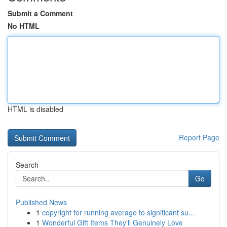
Submit a Comment
No HTML
HTML is disabled
Report Page
Search
Go
Published News
1
copyright for running average to significant su...
1
Wonderful Gift Items They'll Genuinely Love