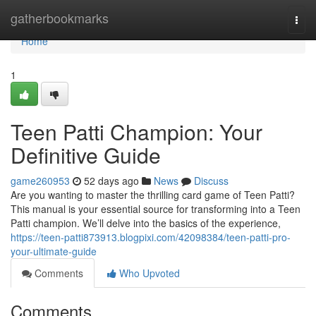
Home
gatherbookmarks
Togg
navi
Home
1
Teen Patti Champion: Your
Definitive Guide
game260953
52 days ago
News
Discuss
Are you wanting to master the thrilling card game of Teen Patti?
This manual is your essential source for transforming into a Teen
Patti champion. We’ll delve into the basics of the experience,
https://teen-patti873913.blogpixi.com/42098384/teen-patti-pro-
your-ultimate-guide
Comments
Who Upvoted
Comments