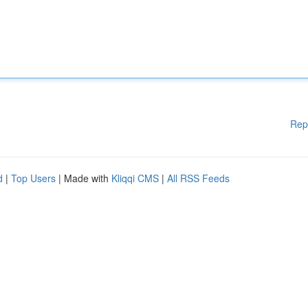
Rep
d
|
Top Users
| Made with
Kliqqi CMS
|
All RSS Feeds