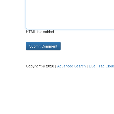
HTML is disabled
Copyright © 2026 |
Advanced Search
|
Live
|
Tag Clou