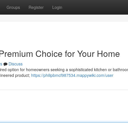
Groups
Register
Login
A Premium Choice for Your Home
s
Discuss
sired option for homeowners seeking a sophisticated kitchen or bathro
ngineered product;
https://philipbmcf987534.mappywiki.com/user