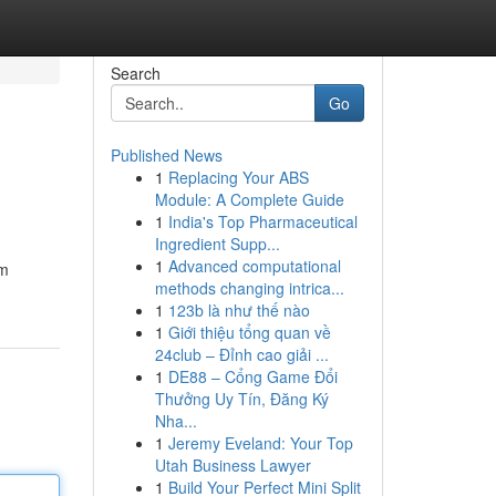
Search
Go
Published News
1
Replacing Your ABS
Module: A Complete Guide
1
India's Top Pharmaceutical
Ingredient Supp...
1
Advanced computational
om
methods changing intrica...
1
123b là như thế nào
1
Giới thiệu tổng quan về
24club – Đỉnh cao giải ...
1
DE88 – Cổng Game Đổi
Thưởng Uy Tín, Đăng Ký
Nha...
1
Jeremy Eveland: Your Top
Utah Business Lawyer
1
Build Your Perfect Mini Split