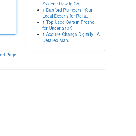
System: How to Ch...
1
Dartford Plumbers: Your
Local Experts for Relia...
1
Top Used Cars in Fresno
for Under $10K
1
Acquire Changa Digitally : A
Detailed Man...
ort Page