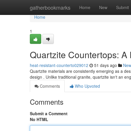
Home
gatherbookmarks
Home
New
Submit
Home
1
Quartzite Countertops: 
heat-resistant-counterto029012
51 days ago
New
Quartzite materials are consistently emerging as a de
design . Unlike traditional granite, quartzite isn't an e
Comments
Who Upvoted
Comments
Submit a Comment
No HTML