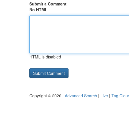
Submit a Comment
No HTML
HTML is disabled
Copyright © 2026 |
Advanced Search
|
Live
|
Tag Clou