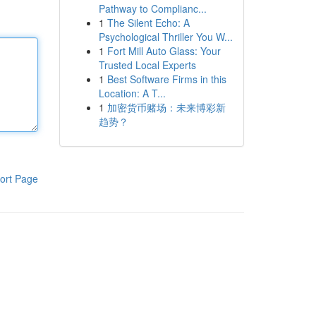
Pathway to Complianc...
1
The Silent Echo: A
Psychological Thriller You W...
1
Fort Mill Auto Glass: Your
Trusted Local Experts
1
Best Software Firms in this
Location: A T...
1
加密货币赌场：未来博彩新
趋势？
ort Page