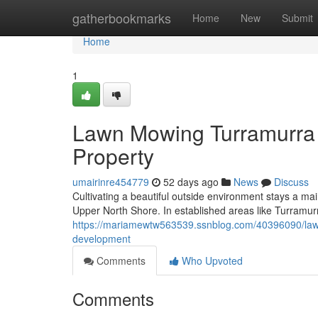
Home
gatherbookmarks
Home
New
Submit
Home
1
Lawn Mowing Turramurra 
Property
umairinre454779
52 days ago
News
Discuss
Cultivating a beautiful outside environment stays a main 
Upper North Shore. In established areas like Turramurr
https://mariamewtw563539.ssnblog.com/40396090/lawn
development
Comments
Who Upvoted
Comments