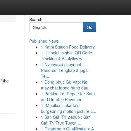
Search
Go
Published News
1
Katni Station Food Delivery
1
Unlock Insights: QR Code
Tracking & Analytics w...
1
Nyonya4d copyright:
Panduan Lengkap & juga
Te...
f the
1
Đồng phục Gò Vấp: Nơi
may chất lượng hàng đầu
1
Parking Lot Repair for Safe
and Durable Pavement
1
{Mooilux: Jakarta's
burgeoning motion picture c...
1
Sàn Giải Trí 24club : Sàn
Giải Trí Trực Tuyến ...
1
Cleanroom Qualification: A