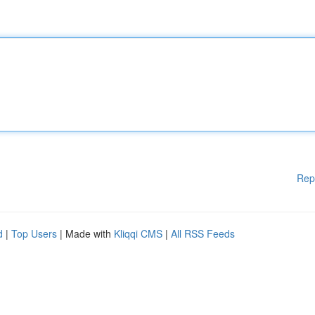
Rep
d
|
Top Users
| Made with
Kliqqi CMS
|
All RSS Feeds