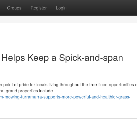
Groups
Register
Login
Helps Keep a Spick-and-span
point of pride for locals living throughout the tree-lined opportunities o
a, grand properties include
-mowing-turramurra-supports-more-powerful-and-healthier-grass-