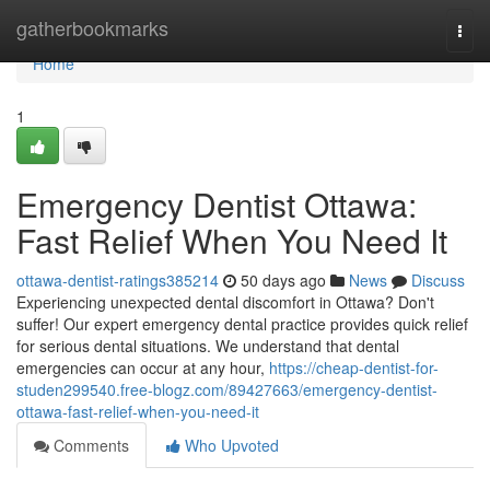
Home
gatherbookmarks
Togg
navi
Home
1
Emergency Dentist Ottawa:
Fast Relief When You Need It
ottawa-dentist-ratings385214
50 days ago
News
Discuss
Experiencing unexpected dental discomfort in Ottawa? Don't
suffer! Our expert emergency dental practice provides quick relief
for serious dental situations. We understand that dental
emergencies can occur at any hour,
https://cheap-dentist-for-
studen299540.free-blogz.com/89427663/emergency-dentist-
ottawa-fast-relief-when-you-need-it
Comments
Who Upvoted