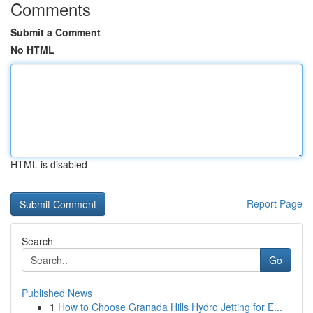
Comments
Submit a Comment
No HTML
HTML is disabled
Report Page
Search
Go
Published News
1
How to Choose Granada Hills Hydro Jetting for E...