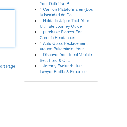
Your Definitive B...
1
Camion Plataforma en {Dos
la localidad de Do...
1
Noida to Jaipur Taxi: Your
Ultimate Journey Guide
1
purchase Fioricet For
Chronic Headaches
1
Auto Glass Replacement
around Bakersfield: Your...
1
Discover Your Ideal Vehicle
Bed: Ford & Ot...
1
Jeremy Eveland: Utah
ort Page
Lawyer Profile & Expertise