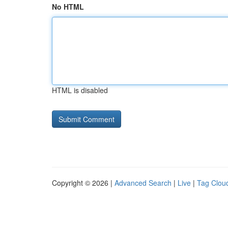
No HTML
HTML is disabled
Copyright © 2026 |
Advanced Search
|
Live
|
Tag Clou