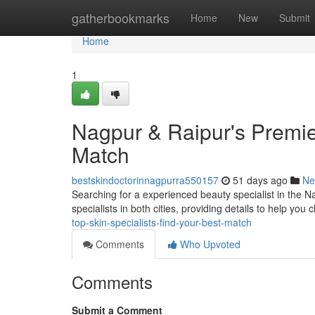
Home
gatherbookmarks
Home
New
Submit
Home
1
Nagpur & Raipur's Premie
Match
bestskindoctorinnagpurra550157
51 days ago
Ne
Searching for a experienced beauty specialist in the 
specialists in both cities, providing details to help you
top-skin-specialists-find-your-best-match
Comments
Who Upvoted
Comments
Submit a Comment