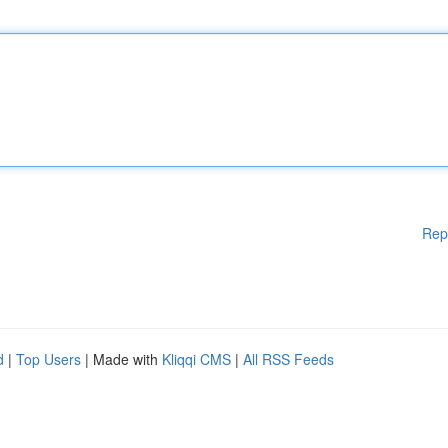
Rep
d
|
Top Users
| Made with
Kliqqi CMS
|
All RSS Feeds