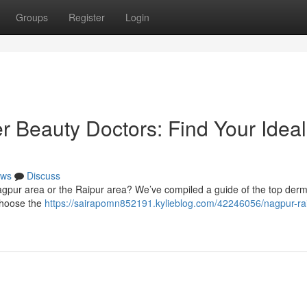
Groups
Register
Login
r Beauty Doctors: Find Your Ideal
ws
Discuss
Nagpur area or the Raipur area? We’ve compiled a guide of the top der
 choose the
https://sairapomn852191.kylieblog.com/42246056/nagpur-rai