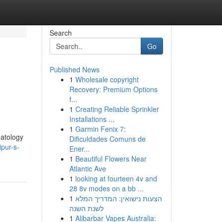
Search
Go
Published News
1
Wholesale copyright
Recovery: Premium Options
f...
1
Creating Reliable Sprinkler
Installations ...
1
Garmin Fenix 7:
matology
Dificuldades Comuns de
pur-s-
Ener...
1
Beautiful Flowers Near
Atlantic Ave
1
looking at fourteen 4v and
28 8v modes on a bb ...
1
הצעות נישואין: המדריך המלא
לשנת השנה
1
Alibarbar Vapes Australia: