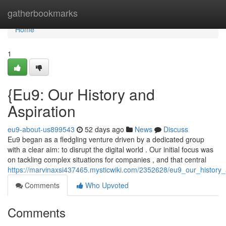
Home
gatherbookmarks
Home
1
{Eu9: Our History and
Aspiration
eu9-about-us899543
52 days ago
News
Discuss
Eu9 began as a fledgling venture driven by a dedicated group
with a clear aim: to disrupt the digital world . Our initial focus was
on tackling complex situations for companies , and that central
https://marvinaxsi437465.mysticwiki.com/2352628/eu9_our_history_
Comments
Who Upvoted
Comments