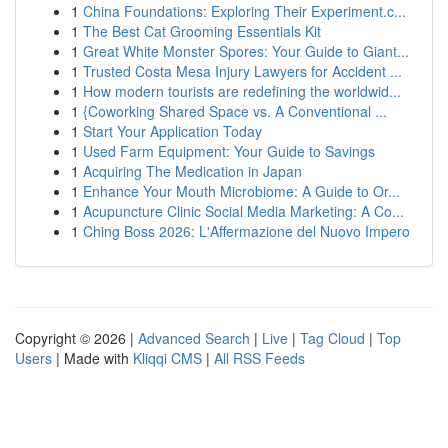
1
China Foundations: Exploring Their Experiment.c...
1
The Best Cat Grooming Essentials Kit
1
Great White Monster Spores: Your Guide to Giant...
1
Trusted Costa Mesa Injury Lawyers for Accident ...
1
How modern tourists are redefining the worldwid...
1
{Coworking Shared Space vs. A Conventional ...
1
Start Your Application Today
1
Used Farm Equipment: Your Guide to Savings
1
Acquiring The Medication in Japan
1
Enhance Your Mouth Microbiome: A Guide to Or...
1
Acupuncture Clinic Social Media Marketing: A Co...
1
Ching Boss 2026: L'Affermazione del Nuovo Impero
Copyright © 2026 |
Advanced Search
|
Live
|
Tag Cloud
|
Top
Users
| Made with
Kliqqi CMS
|
All RSS Feeds