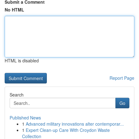
Submit a Comment
No HTML
HTML is disabled
Report Page
Search
Go
Published News
1
Advanced military innovations alter contemporar...
1
Expert Clean-up Care With Croydon Waste
Collection