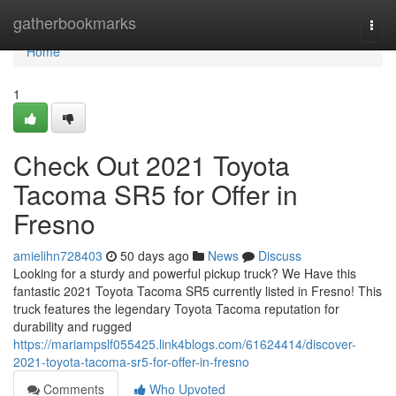
Home
gatherbookmarks
Togg
navi
Home
1
Check Out 2021 Toyota
Tacoma SR5 for Offer in
Fresno
amielihn728403
50 days ago
News
Discuss
Looking for a sturdy and powerful pickup truck? We Have this
fantastic 2021 Toyota Tacoma SR5 currently listed in Fresno! This
truck features the legendary Toyota Tacoma reputation for
durability and rugged
https://mariampslf055425.link4blogs.com/61624414/discover-
2021-toyota-tacoma-sr5-for-offer-in-fresno
Comments
Who Upvoted