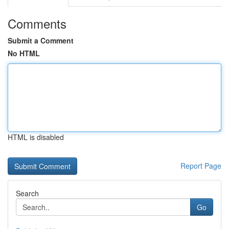
Comments
Submit a Comment
No HTML
HTML is disabled
Report Page
Search
Go