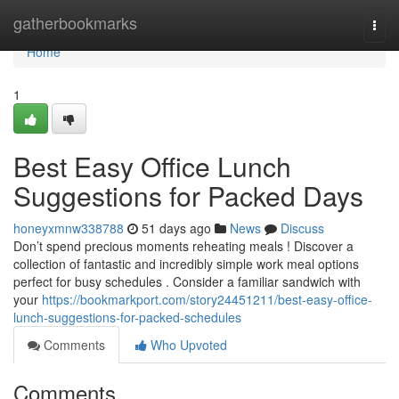
Home
gatherbookmarks
Togg
navi
Home
1
Best Easy Office Lunch
Suggestions for Packed Days
honeyxmnw338788
51 days ago
News
Discuss
Don’t spend precious moments reheating meals ! Discover a
collection of fantastic and incredibly simple work meal options
perfect for busy schedules . Consider a familiar sandwich with
your
https://bookmarkport.com/story24451211/best-easy-office-
lunch-suggestions-for-packed-schedules
Comments
Who Upvoted
Comments