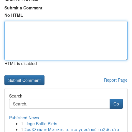
Submit a Comment
No HTML
HTML is disabled
Report Page
Search
Go
Published News
1
Liege Battle Birds
1
Σουβλάκια Μύτικα: το πιο γευστικό ταξίδι στο