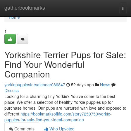
Home
gatherbookmarks
Togg
navi
Home
1
Yorkshire Terrier Pups for Sale:
Find Your Wonderful
Companion
yorkiepuppiesforsalenear086847
52 days ago
News
Discuss
Looking for a charming tiny Yorkie? You've come to the best
place! We offer a selection of healthy Yorkie puppies up for
purchase homes. Our pups are nurtured with love and exposed to
different
https://bookmarksoflife.com/story7259750/yorkie-
puppies-for-sale-find-your-ideal-companion
Comments
Who Upvoted