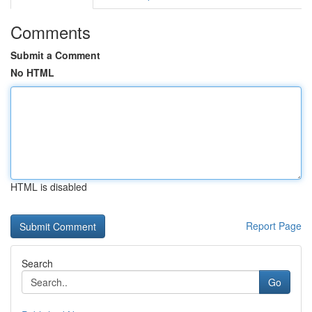
Comments
Submit a Comment
No HTML
HTML is disabled
Report Page
Search
Go