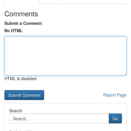
Comments
Submit a Comment
No HTML
HTML is disabled
Report Page
Search
Go