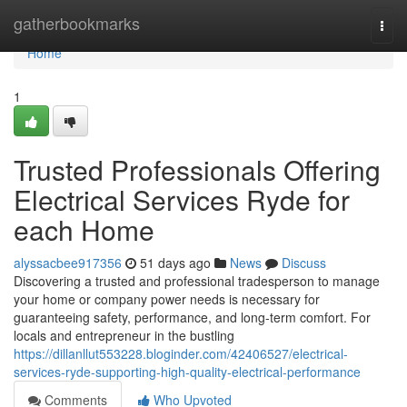
Home
gatherbookmarks
Togg
navi
Home
1
Trusted Professionals Offering
Electrical Services Ryde for
each Home
alyssacbee917356
51 days ago
News
Discuss
Discovering a trusted and professional tradesperson to manage
your home or company power needs is necessary for
guaranteeing safety, performance, and long-term comfort. For
locals and entrepreneur in the bustling
https://dillanllut553228.bloginder.com/42406527/electrical-
services-ryde-supporting-high-quality-electrical-performance
Comments
Who Upvoted