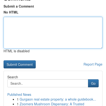
Submit a Comment
No HTML
HTML is disabled
Report Page
Search
Go
Published News
1
Gurgaon real estate property: a whole guidebook...
1
Zoomers Mushroom Dispensary: A Trusted