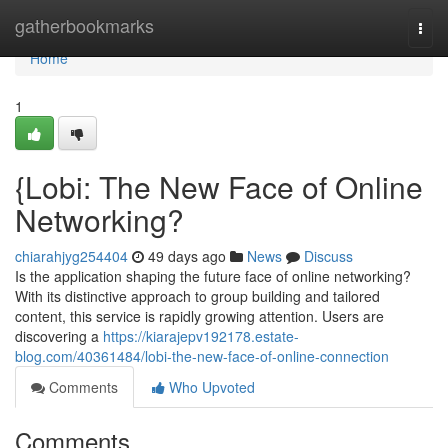
Home
gatherbookmarks
Togg
navi
Home
1
{Lobi: The New Face of Online
Networking?
chiarahjyg254404
49 days ago
News
Discuss
Is the application shaping the future face of online networking?
With its distinctive approach to group building and tailored
content, this service is rapidly growing attention. Users are
discovering a
https://kiarajepv192178.estate-
blog.com/40361484/lobi-the-new-face-of-online-connection
Comments
Who Upvoted
Comments