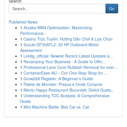
Search
Go
Published News
1
Aryaka WAN Optimization: Maximizing
Performance...
1
Casino Trực Tuyến: Hướng Dẫn Chơi & Lựa Chọn
1
Suzuki DF30ATL2: 30 HP Outboard Motor
Assessment
1
Letstg_official: Newest Recent Latest Updates a...
1
Revamping Your Business : A Guide to Offic...
1
Professional Lane Cove Rubbish Removal for ever...
1
ContainerEase AU – Our One-Stop Shop for ...
1
Grow268 Register: A Beginner's Guide
1
Palete de Monster: Preços e Onde Comprar
1
Meniu Happy Restaurant București: Delicii Gusta...
1
Understanding TOC Analysis: A Comprehensive
Guide
1
Mini Machine Battle: Bob Cat vs. Cat