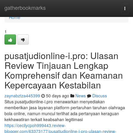
Home
gatherbookmarks
Togg
navi
Home
1
pusatjudionline-i.pro: Ulasan
Review Tinjauan Lengkap
Komprehensif dan Keamanan
Kepercayaan Kestabilan
zaynabztza445399
50 days ago
News
Discuss
Situs pusatjudionline-i.pro menawarkan menyediakan
memberikan jasa layanan platform pertaruhan taruhan olahraga
bola online, namun muncul terlihat ada pertanyaan keraguan
kekhawatiran terkait keabsahan legitimasi
https://cecilycpoh999443.review-
blogger.com/63373177/pusatjudionline-i-pro-ulasan-review-