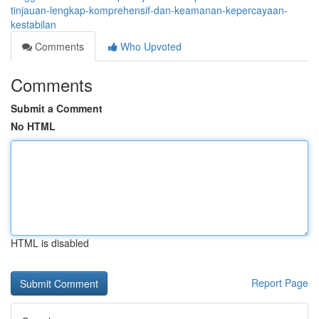
tinjauan-lengkap-komprehensif-dan-keamanan-kepercayaan-
kestabilan
Comments
Who Upvoted
Comments
Submit a Comment
No HTML
HTML is disabled
Report Page