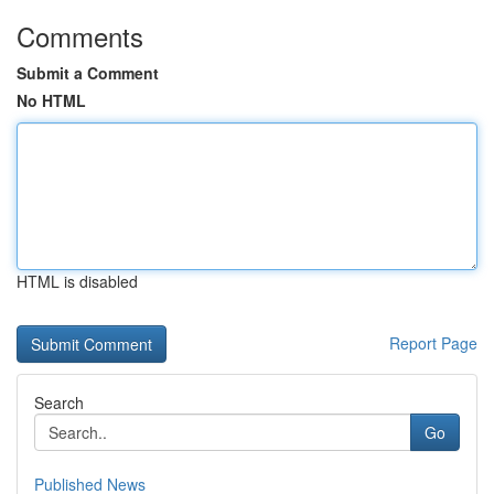
Comments
Submit a Comment
No HTML
HTML is disabled
Report Page
Search
Go
Published News