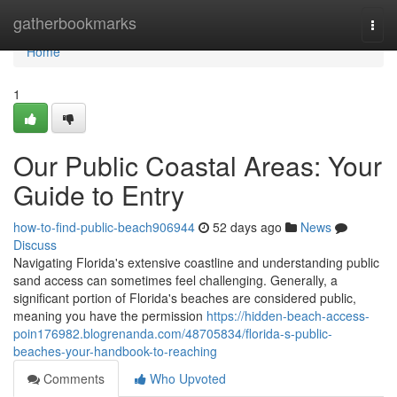
Home
gatherbookmarks
Togg
navi
Home
1
Our Public Coastal Areas: Your
Guide to Entry
how-to-find-public-beach906944
52 days ago
News
Discuss
Navigating Florida's extensive coastline and understanding public
sand access can sometimes feel challenging. Generally, a
significant portion of Florida's beaches are considered public,
meaning you have the permission
https://hidden-beach-access-
poin176982.blogrenanda.com/48705834/florida-s-public-
beaches-your-handbook-to-reaching
Comments
Who Upvoted