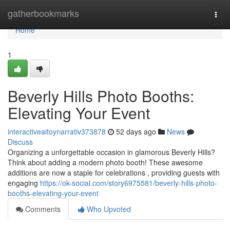
Home
gatherbookmarks
Togg
navi
Home
1
Beverly Hills Photo Booths:
Elevating Your Event
interactiveaitoynarrativ373878
52 days ago
News
Discuss
Organizing a unforgettable occasion in glamorous Beverly Hills?
Think about adding a modern photo booth! These awesome
additions are now a staple for celebrations , providing guests with
engaging
https://ok-social.com/story6975581/beverly-hills-photo-
booths-elevating-your-event
Comments
Who Upvoted