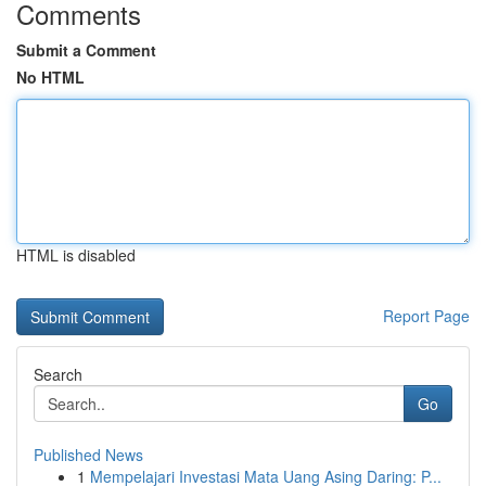
Comments
Submit a Comment
No HTML
HTML is disabled
Report Page
Search
Go
Published News
1
Mempelajari Investasi Mata Uang Asing Daring: P...