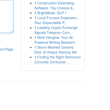
1
Construction Estimating
Software: Top Choices &...
1
BrightMeds’ GLP-1
1
Local Furnace Engineers :
Your Dependable P...
1
Leading Crypto Exchange
Signals Telegram Com...
1
Meet Henghia: Your AI-
Powered Writing Assistant
1
Stone Washed Ceramic
ort Page
Dice: A Unique Gaming Set
1
Finding the Right Richmond
Concrete Contractor ...