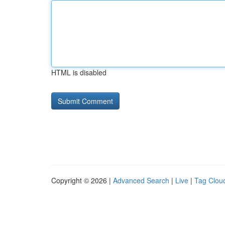
HTML is disabled
Copyright © 2026 |
Advanced Search
|
Live
|
Tag Clou