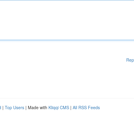
Rep
d
|
Top Users
| Made with
Kliqqi CMS
|
All RSS Feeds