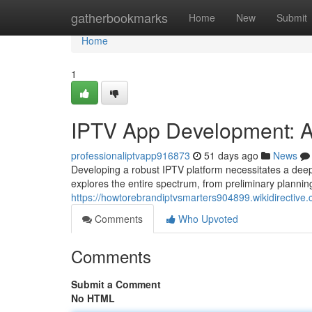
Home
gatherbookmarks
Home
New
Submit
Home
1
IPTV App Development: A
professionaliptvapp916873
51 days ago
News
Developing a robust IPTV platform necessitates a deep
explores the entire spectrum, from preliminary planni
https://howtorebrandiptvsmarters904899.wikidirecti
Comments
Who Upvoted
Comments
Submit a Comment
No HTML