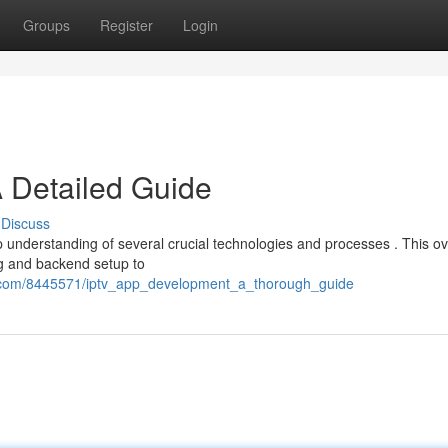
Groups
Register
Login
 Detailed Guide
Discuss
 understanding of several crucial technologies and processes . This o
ng and backend setup to
ve.com/8445571/iptv_app_development_a_thorough_guide