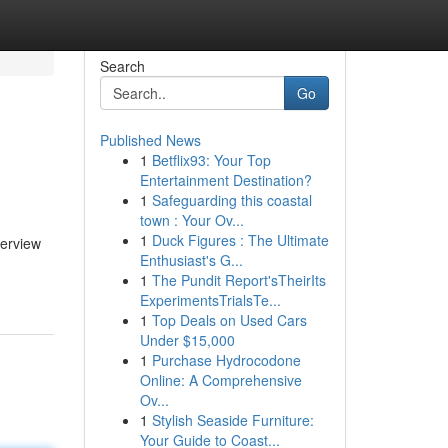
Search
Go
Published News
1
Betflix93: Your Top
Entertainment Destination?
1
Safeguarding this coastal
town : Your Ov...
1
Duck Figures : The Ultimate
verview
Enthusiast's G...
1
The Pundit Report'sTheirIts
ExperimentsTrialsTe...
1
Top Deals on Used Cars
Under $15,000
1
Purchase Hydrocodone
Online: A Comprehensive
Ov...
1
Stylish Seaside Furniture:
Your Guide to Coast...