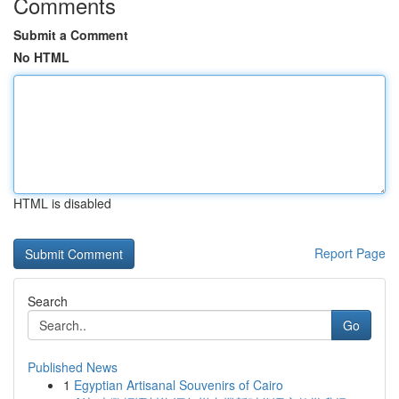
Comments
Submit a Comment
No HTML
HTML is disabled
Report Page
Search
Go
Published News
1
Egyptian Artisanal Souvenirs of Cairo