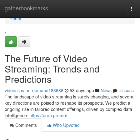
Home
gatherbookmarks
Togg
navi
Home
1
The Future of Video
Streaming: Trends and
Predictions
videoclips-on-demand183686
53 days ago
News
Discuss
The landscape of video streaming is surely changing, and several
key directions are poised to reshape its prospects. We predict a
ongoing rise in tailored content offerings, driven by complex data
intelligence.
https://porn.promo/
Comments
Who Upvoted