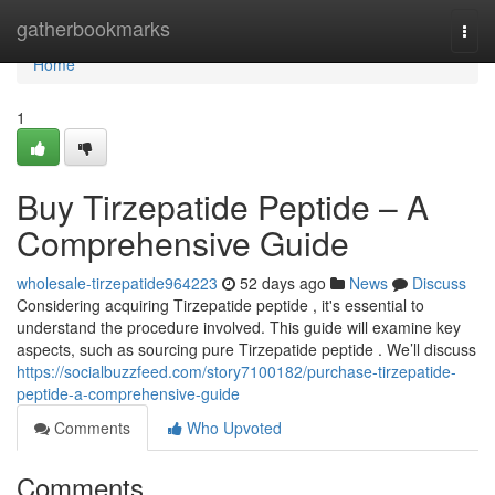
Home
gatherbookmarks
Togg
navi
Home
1
Buy Tirzepatide Peptide – A
Comprehensive Guide
wholesale-tirzepatide964223
52 days ago
News
Discuss
Considering acquiring Tirzepatide peptide , it's essential to
understand the procedure involved. This guide will examine key
aspects, such as sourcing pure Tirzepatide peptide . We’ll discuss
https://socialbuzzfeed.com/story7100182/purchase-tirzepatide-
peptide-a-comprehensive-guide
Comments
Who Upvoted
Comments