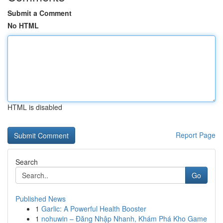
Submit a Comment
No HTML
HTML is disabled
Report Page
Search
Go
Published News
1
Garlic: A Powerful Health Booster
1
nohuwin – Đăng Nhập Nhanh, Khám Phá Kho Game