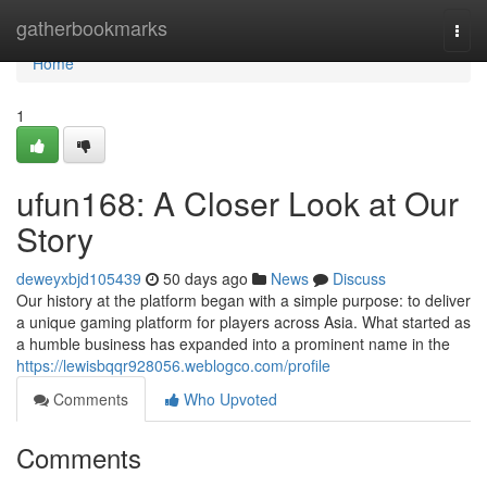
Home
gatherbookmarks
Togg
navi
Home
1
ufun168: A Closer Look at Our
Story
deweyxbjd105439
50 days ago
News
Discuss
Our history at the platform began with a simple purpose: to deliver
a unique gaming platform for players across Asia. What started as
a humble business has expanded into a prominent name in the
https://lewisbqqr928056.weblogco.com/profile
Comments
Who Upvoted
Comments