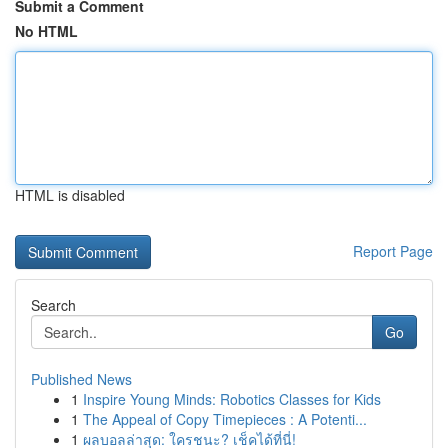
Submit a Comment
No HTML
HTML is disabled
Report Page
Search
Go
Published News
1
Inspire Young Minds: Robotics Classes for Kids
1
The Appeal of Copy Timepieces : A Potenti...
1
ผลบอลล่าสุด: ใครชนะ? เช็คได้ที่นี่!