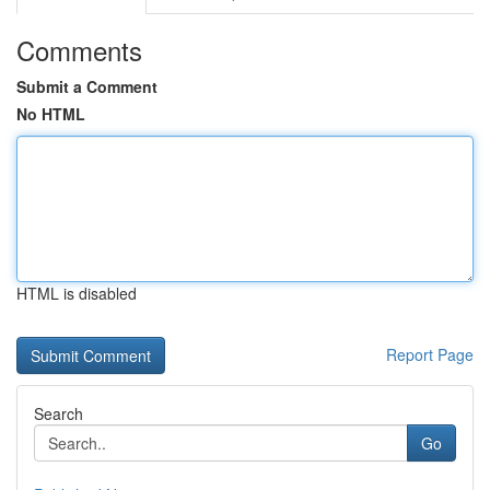
Comments
Submit a Comment
No HTML
HTML is disabled
Report Page
Search
Go