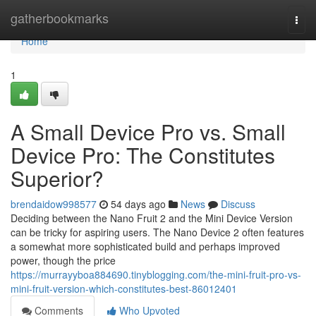
Home
gatherbookmarks
Togg
navi
Home
1
A Small Device Pro vs. Small
Device Pro: The Constitutes
Superior?
brendaidow998577
54 days ago
News
Discuss
Deciding between the Nano Fruit 2 and the Mini Device Version
can be tricky for aspiring users. The Nano Device 2 often features
a somewhat more sophisticated build and perhaps improved
power, though the price
https://murrayyboa884690.tinyblogging.com/the-mini-fruit-pro-vs-
mini-fruit-version-which-constitutes-best-86012401
Comments
Who Upvoted