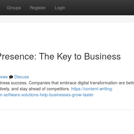
Groups
Register
Login
 Presence: The Key to Business
ews
Discuss
ess success. Companies that embrace digital transformation are bett
tively, and stay ahead of competitors.
https://content-writing-
-software-solutions-help-businesses-grow-faster