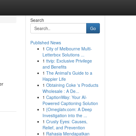
Search
Go
Published News
1
City of Melbourne Multi-
Letterbox Solutions ...
1
ttvip: Exclusive Privilege
and Benefits
1
The Animal's Guide to a
Happier Life
er
1
Obtaining Coke 's Products
Wholesale : A De...
1
CaptionWay: Your AI-
Powered Captioning Solution
1
{Omeglatv.com: A Deep
Investigation into the ...
1
Crusty Eyes: Causes,
Relief, and Prevention
1
Rahasia Mendapatkan