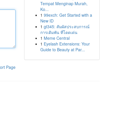
Tempat Menginap Murah,
Ko...
1
99exch: Get Started with a
New ID
1
gt345: สัมผัสประสบการณ์
การเดิมพัน ที่โดดเด่น
1
Meme Central
1
Eyelash Extensions: Your
Guide to Beauty at Par...
ort Page