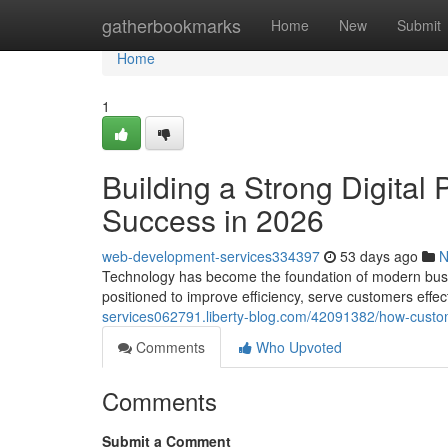
Home
gatherbookmarks
Home
New
Submit
Home
1
Building a Strong Digital
Success in 2026
web-development-services334397
53 days ago
N
Technology has become the foundation of modern busin
positioned to improve efficiency, serve customers effec
services062791.liberty-blog.com/42091382/how-custom
Comments
Who Upvoted
Comments
Submit a Comment