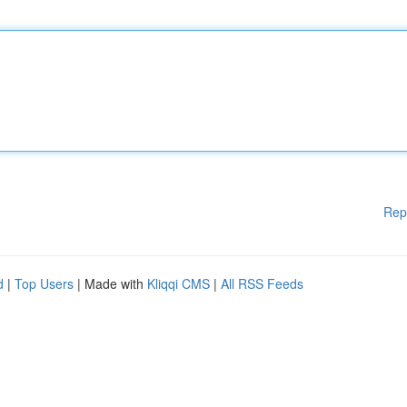
Rep
d
|
Top Users
| Made with
Kliqqi CMS
|
All RSS Feeds