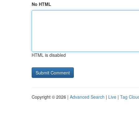
No HTML
HTML is disabled
Copyright © 2026 |
Advanced Search
|
Live
|
Tag Clou