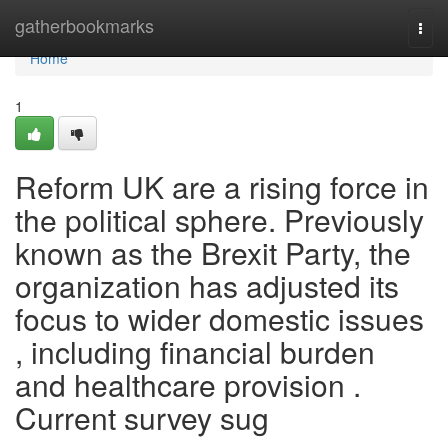
Home
gatherbookmarks
Togg
navi
Home
1
Reform UK are a rising force in
the political sphere. Previously
known as the Brexit Party, the
organization has adjusted its
focus to wider domestic issues
, including financial burden
and healthcare provision .
Current survey sug