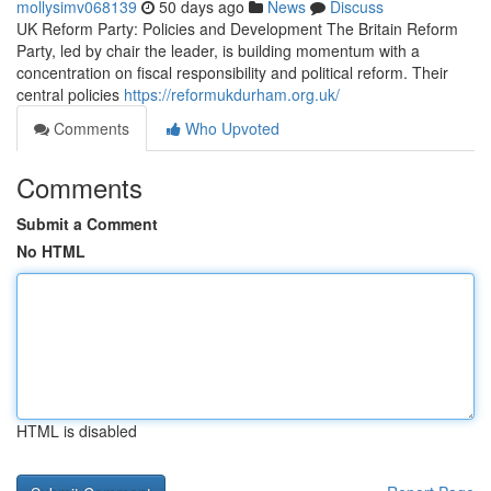
mollysimv068139
50 days ago
News
Discuss
UK Reform Party: Policies and Development The Britain Reform
Party, led by chair the leader, is building momentum with a
concentration on fiscal responsibility and political reform. Their
central policies
https://reformukdurham.org.uk/
Comments
Who Upvoted
Comments
Submit a Comment
No HTML
HTML is disabled