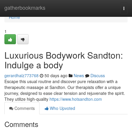
Home
gatherbookmarks
Togg
navi
Home
1
Luxurious Bodywork Sandton:
Indulge a body
gerardhalz773768
50 days ago
News
Discuss
Escape this usual routine and discover pure relaxation with a
therapeutic massage at Sandton. Our therapists offer a unique
journey, designed to ease clear tension and rejuvenate the spirit.
They utilize high-quality
https://www.hotsandton.com
Comments
Who Upvoted
Comments