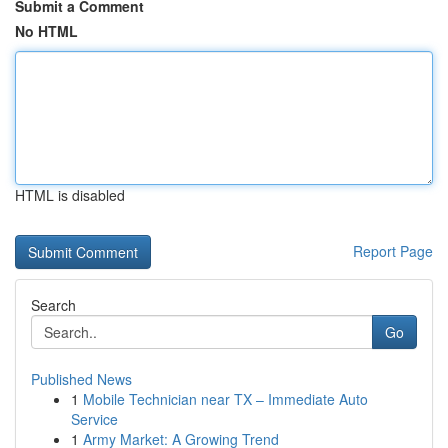
Submit a Comment
No HTML
HTML is disabled
Report Page
Search
Go
Published News
1
Mobile Technician near TX – Immediate Auto
Service
1
Army Market: A Growing Trend