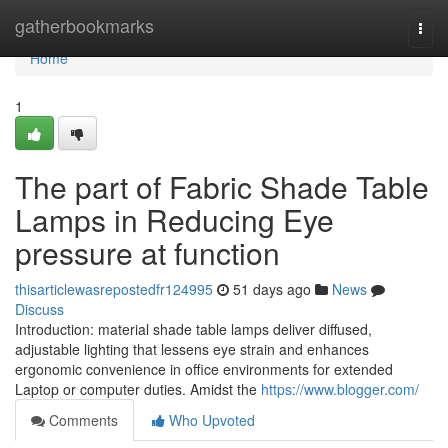
Home
gatherbookmarks
Togg
navi
Home
1
The part of Fabric Shade Table
Lamps in Reducing Eye
pressure at function
thisarticlewasrepostedfr124995
51 days ago
News
Discuss
Introduction: material shade table lamps deliver diffused,
adjustable lighting that lessens eye strain and enhances
ergonomic convenience in office environments for extended
Laptop or computer duties. Amidst the
https://www.blogger.com/
Comments
Who Upvoted