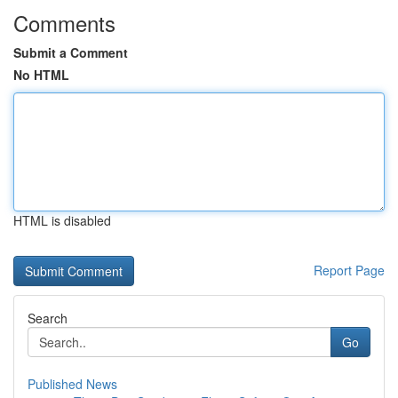
Comments
Submit a Comment
No HTML
HTML is disabled
Report Page
Search
Go
Published News