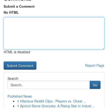
Submit a Comment
No HTML
HTML is disabled
Report Page
Search
Go
Published News
1
Hilarious Reddit Clips : Players vs. Cheat ...
1
Apricot Stone Granules: A Rising Star in Indust...