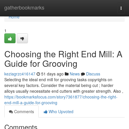
Home
gatherbookmarks
Togg
navi
Home
1
Choosing the Right End Mill: A
Guide for Grooving
keziagrzc416147
51 days ago
News
Discuss
Selecting the ideal end mill for grooving tasks copyrights on
several key factors. Consider the material being cut ; harder
alloys usually necessitate end cutters with greater strength. Also ,
https://bookmarksfocus.com/story7361877/choosing-the-right-
end-mill-a-guide-for-grooving
Comments
Who Upvoted
Comments