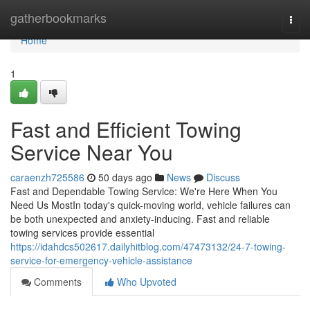
Home
gatherbookmarks
Togg
navi
Home
1
Fast and Efficient Towing
Service Near You
caraenzh725586
50 days ago
News
Discuss
Fast and Dependable Towing Service: We're Here When You
Need Us MostIn today's quick-moving world, vehicle failures can
be both unexpected and anxiety-inducing. Fast and reliable
towing services provide essential
https://idahdcs502617.dailyhitblog.com/47473132/24-7-towing-
service-for-emergency-vehicle-assistance
Comments
Who Upvoted