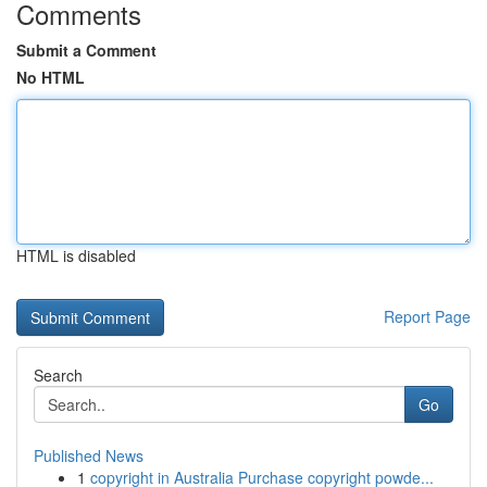
Comments
Submit a Comment
No HTML
HTML is disabled
Report Page
Search
Go
Published News
1
copyright in Australia Purchase copyright powde...