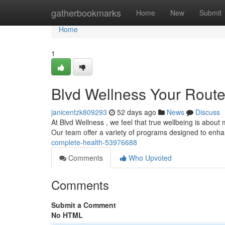
Home
gatherbookmarks
Home
New
Submit
Home
1
Blvd Wellness Your Route 
janicentzk809293
52 days ago
News
Discuss
At Blvd Wellness , we feel that true wellbeing is about 
Our team offer a variety of programs designed to enh
complete-health-53976688
Comments
Who Upvoted
Comments
Submit a Comment
No HTML