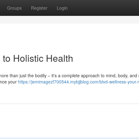
Groups
Register
Login
to Holistic Health
more than just the bodily – it's a complete approach to mind, body, and sp
ance your
https://jemimagezf700544.mybjjblog.com/blvd-wellness-your-r