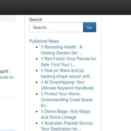
Search
Go
Published News
1
Revealing Health : A
Healing Garden Set ...
1
Red Factor Grey Parrots for
Sale: Find Your I...
1
How pe fibers and pp
irit .
backing shape soccer artif...
oute-to-
1
AI Dropshipping: Your
Ultimate Keyword Handbook
1
Protect Your Home:
Understanding Crawl Space
En...
1
Divine Mage: Holy Magic
and Divine Lineage
1
Australian Peptide Source:
Your Destination for...