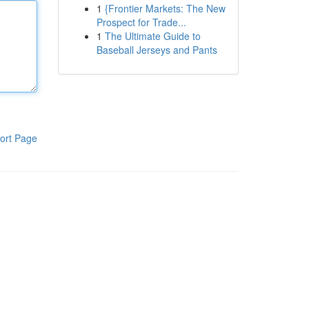
1
{Frontier Markets: The New
Prospect for Trade...
1
The Ultimate Guide to
Baseball Jerseys and Pants
ort Page