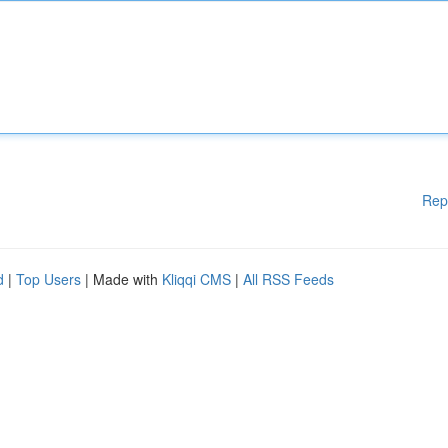
Rep
d
|
Top Users
| Made with
Kliqqi CMS
|
All RSS Feeds