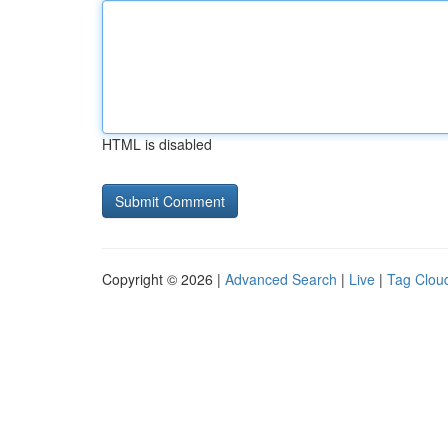
HTML is disabled
Copyright © 2026 |
Advanced Search
|
Live
|
Tag Clou