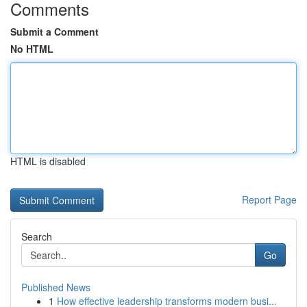
Comments
Submit a Comment
No HTML
HTML is disabled
Report Page
Search
Go
Published News
1
How effective leadership transforms modern busi...