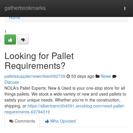
Home
gatherbookmarks
Togg
navi
Home
1
Looking for Pallet
Requirements?
palletssupplierneworlean092739
53 days ago
News
Discuss
NOLA's Pallet Experts: New & Used is your one-stop store for all
things pallets. We stock a wide variety of new and used pallets to
satisfy your unique needs. Whether you're in the construction,
shipping, or
https://albertcsrm304591.amoblog.com/need-pallet-
requirements-63794319
Comments
Who Upvoted