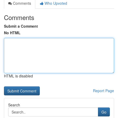
Comments
Who Upvoted
Comments
Submit a Comment
No HTML
HTML is disabled
Report Page
Search
Go