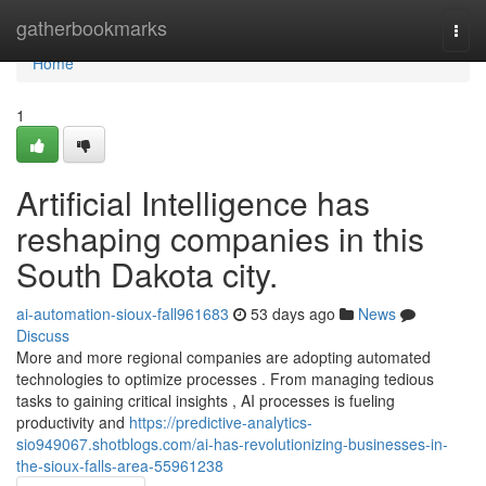
Home
gatherbookmarks
Togg
navi
Home
1
Artificial Intelligence has
reshaping companies in this
South Dakota city.
ai-automation-sioux-fall961683
53 days ago
News
Discuss
More and more regional companies are adopting automated
technologies to optimize processes . From managing tedious
tasks to gaining critical insights , AI processes is fueling
productivity and
https://predictive-analytics-
sio949067.shotblogs.com/ai-has-revolutionizing-businesses-in-
the-sioux-falls-area-55961238