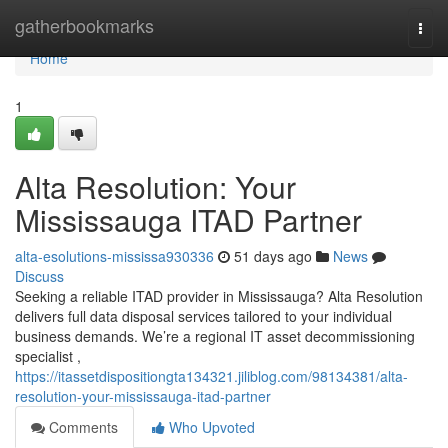
Home
gatherbookmarks
Togg
navi
Home
1
Alta Resolution: Your
Mississauga ITAD Partner
alta-esolutions-mississa930336
51 days ago
News
Discuss
Seeking a reliable ITAD provider in Mississauga? Alta Resolution
delivers full data disposal services tailored to your individual
business demands. We’re a regional IT asset decommissioning
specialist ,
https://itassetdispositiongta134321.jiliblog.com/98134381/alta-
resolution-your-mississauga-itad-partner
Comments
Who Upvoted