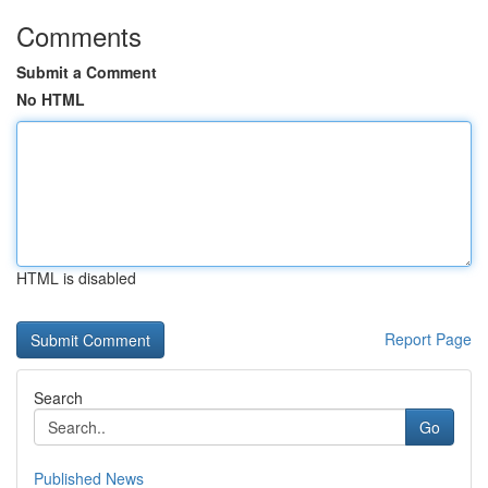
Comments
Submit a Comment
No HTML
HTML is disabled
Report Page
Search
Go
Published News