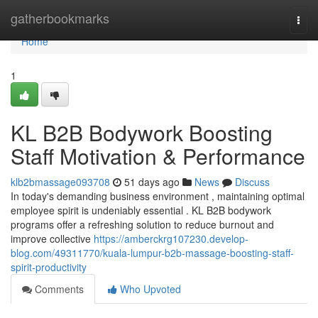
Home
gatherbookmarks
Togg
navi
Home
1
KL B2B Bodywork Boosting
Staff Motivation & Performance
klb2bmassage093708
51 days ago
News
Discuss
In today's demanding business environment , maintaining optimal
employee spirit is undeniably essential . KL B2B bodywork
programs offer a refreshing solution to reduce burnout and
improve collective
https://amberckrg107230.develop-
blog.com/49311770/kuala-lumpur-b2b-massage-boosting-staff-
spirit-productivity
Comments
Who Upvoted