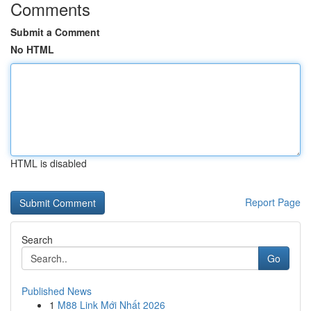
Comments
Submit a Comment
No HTML
HTML is disabled
Report Page
Search
Go
Published News
1
M88 Link Mới Nhất 2026