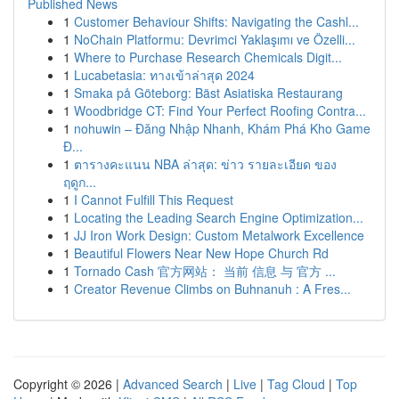
Published News
1
Customer Behaviour Shifts: Navigating the Cashl...
1
NoChain Platformu: Devrimci Yaklaşımı ve Özelli...
1
Where to Purchase Research Chemicals Digit...
1
Lucabetasia: ทางเข้าล่าสุด 2024
1
Smaka på Göteborg: Bäst Asiatiska Restaurang
1
Woodbridge CT: Find Your Perfect Roofing Contra...
1
nohuwin – Đăng Nhập Nhanh, Khám Phá Kho Game
Đ...
1
ตารางคะแนน NBA ล่าสุด: ข่าว รายละเอียด ของ
ฤดูก...
1
I Cannot Fulfill This Request
1
Locating the Leading Search Engine Optimization...
1
JJ Iron Work Design: Custom Metalwork Excellence
1
Beautiful Flowers Near New Hope Church Rd
1
Tornado Cash 官方网站： 当前 信息 与 官方 ...
1
Creator Revenue Climbs on Buhnanuh : A Fres...
Copyright © 2026 |
Advanced Search
|
Live
|
Tag Cloud
|
Top