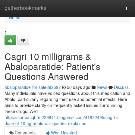
Home
gatherbookmarks
Togg
navi
Home
1
Cagri 10 milligrams &
Abaloparatide: Patient's
Questions Answered
abaloparatide-for-sale862597
50 days ago
News
Discuss
Many individuals have voiced questions about this medication and
Abalo, particularly regarding their use and potential effects. Here
aims to provide clarity on frequently asked issues surrounding
these drugs. We'll
https://cormacqhrm229841.blogpayz.com/41872495/cagri-a-
dose-of-10mg-abalo-our-queries-explained
Comments
Who Upvoted