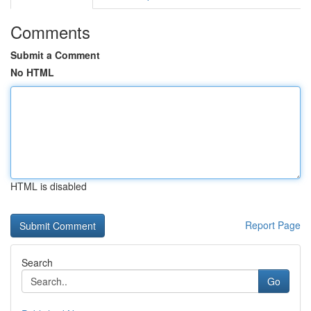
Comments
Submit a Comment
No HTML
HTML is disabled
Report Page
Search
Go