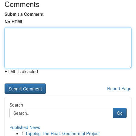
Comments
Submit a Comment
No HTML
HTML is disabled
Report Page
Search
Go
Published News
1
Tapping The Heat: Geothermal Project