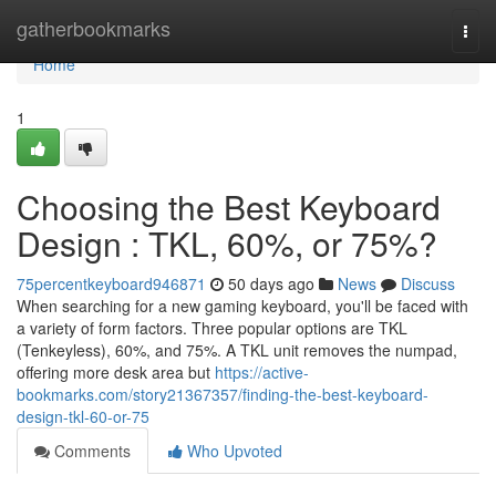
Home
gatherbookmarks
Togg
navi
Home
1
Choosing the Best Keyboard
Design : TKL, 60%, or 75%?
75percentkeyboard946871
50 days ago
News
Discuss
When searching for a new gaming keyboard, you'll be faced with
a variety of form factors. Three popular options are TKL
(Tenkeyless), 60%, and 75%. A TKL unit removes the numpad,
offering more desk area but
https://active-
bookmarks.com/story21367357/finding-the-best-keyboard-
design-tkl-60-or-75
Comments
Who Upvoted