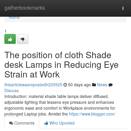
Home
gatherbookmarks
Togg
navi
Home
1
The position of cloth Shade
desk Lamps in Reducing Eye
Strain at Work
thisarticlewasrepostedfr225525
50 days ago
News
Discuss
Introduction: material shade table lamps deliver diffused,
adjustable lighting that lessens eye pressure and enhances
ergonomic ease and comfort in Workplace environments for
prolonged Laptop jobs. Amidst the
https://www.blogger.com/
Comments
Who Upvoted