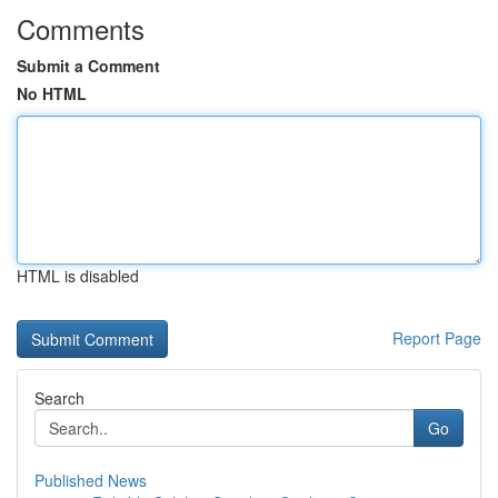
Comments
Submit a Comment
No HTML
HTML is disabled
Report Page
Search
Go
Published News