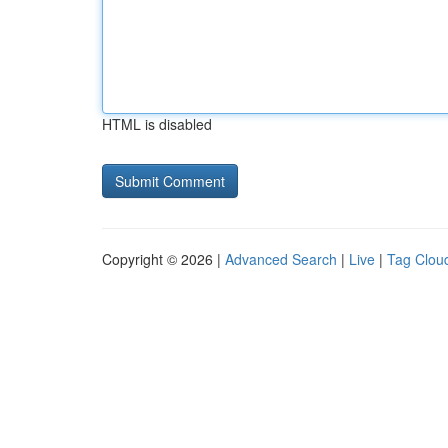
HTML is disabled
Copyright © 2026 |
Advanced Search
|
Live
|
Tag Clou