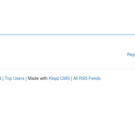
Rep
d
|
Top Users
| Made with
Kliqqi CMS
|
All RSS Feeds