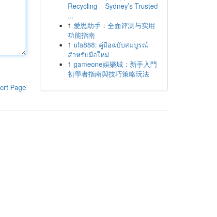
Recycling – Sydney’s Trusted
...
1
爱思助手：全面评测与实用
功能指南
1
ufa888: คู่มือฉบับสมบูรณ์
สำหรับมือใหม่
1
gameone娛樂城：新手入門
初學者指南與技巧策略玩法
ort Page