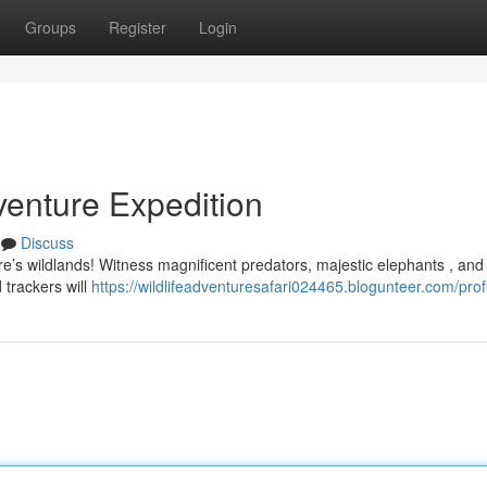
Groups
Register
Login
enture Expedition
Discuss
re’s wildlands! Witness magnificent predators, majestic elephants , and
 trackers will
https://wildlifeadventuresafari024465.blogunteer.com/prof