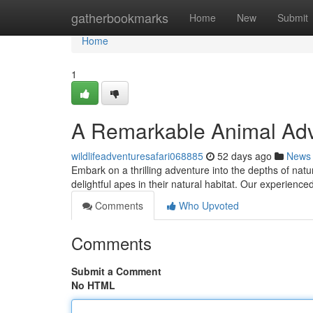
Home
gatherbookmarks
Home
New
Submit
Home
1
A Remarkable Animal Adv
wildlifeadventuresafari068885
52 days ago
News
Embark on a thrilling adventure into the depths of natu
delightful apes in their natural habitat. Our experienced
Comments
Who Upvoted
Comments
Submit a Comment
No HTML