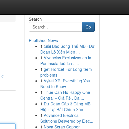
Search
Go
Published News
1
Giải Báo Song Thủ MB · Dự
Đoán Lô Xiên Miền ...
1
Vivencias Exclusivas en la
Península Ibérica : ...
1
get Fioricet For Long-term
problems
ile
1
Vykat XR: Everything You
Need to Know
1
Thuê Căn Hộ Happy One
Central – Giá Rẻ , Đa ...
1
Dự Đoán Cặp 3 Càng MB
Hiện Tại Rất Chính Xác
1
Advanced Electrical
Solutions Delivered by Elec...
1
Nova Scrap Copper