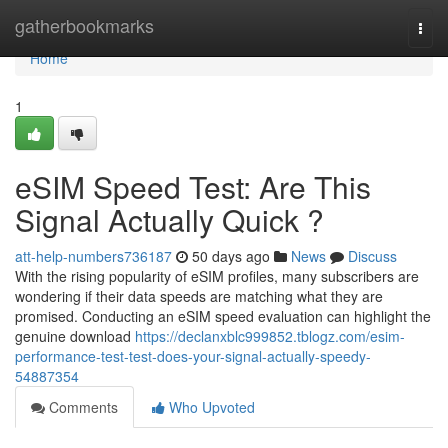
Home
gatherbookmarks
Togg
navi
Home
1
eSIM Speed Test: Are This
Signal Actually Quick ?
att-help-numbers736187
50 days ago
News
Discuss
With the rising popularity of eSIM profiles, many subscribers are
wondering if their data speeds are matching what they are
promised. Conducting an eSIM speed evaluation can highlight the
genuine download
https://declanxblc999852.tblogz.com/esim-
performance-test-test-does-your-signal-actually-speedy-
54887354
Comments
Who Upvoted