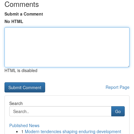
Comments
Submit a Comment
No HTML
HTML is disabled
Report Page
Search
Go
Published News
1
Modern tendencies shaping enduring development