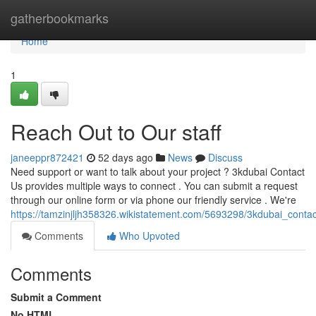
Home
gatherbookmarks
Home
1
Reach Out to Our staff
janeeppr872421
52 days ago
News
Discuss
Need support or want to talk about your project ? 3kdubai Contact
Us provides multiple ways to connect . You can submit a request
through our online form or via phone our friendly service . We're
https://tamzinjljh358326.wikistatement.com/5693298/3kdubai_cont
Comments
Who Upvoted
Comments
Submit a Comment
No HTML