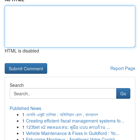
HTML is disabled
Report Page
Search
Go
Published News
1
ভেলকি এজেন্ট তালিকা : অফিসিয়াল রোল , বাংলাদেশ
1
Creating efficient fiscal management systems fo...
1
123bet v2 ทดลองเล่น: คู่มือ แบบ ครบถ้วน ...
1
Vehicle Maintenance & Fixes in Guildford : Yo...
1
Fiduciaire Montreux : Améliorez Votre Contrô...