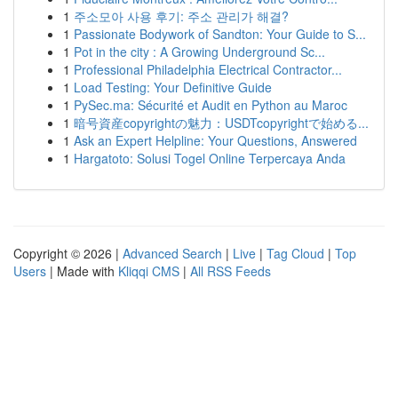
1
주소모아 사용 후기: 주소 관리가 해결?
1
Passionate Bodywork of Sandton: Your Guide to S...
1
Pot in the city : A Growing Underground Sc...
1
Professional Philadelphia Electrical Contractor...
1
Load Testing: Your Definitive Guide
1
PySec.ma: Sécurité et Audit en Python au Maroc
1
暗号資産copyrightの魅力：USDTcopyrightで始める...
1
Ask an Expert Helpline: Your Questions, Answered
1
Hargatoto: Solusi Togel Online Terpercaya Anda
Copyright © 2026 |
Advanced Search
|
Live
|
Tag Cloud
|
Top
Users
| Made with
Kliqqi CMS
|
All RSS Feeds