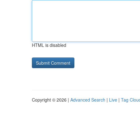
HTML is disabled
Copyright © 2026 |
Advanced Search
|
Live
|
Tag Clou