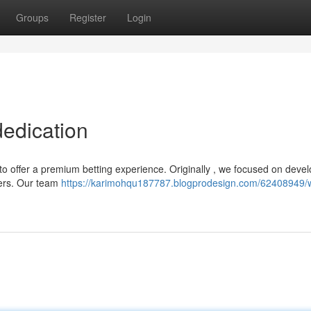
Groups
Register
Login
dedication
: to offer a premium betting experience. Originally , we focused on deve
mers. Our team
https://karimohqu187787.blogprodesign.com/62408949/