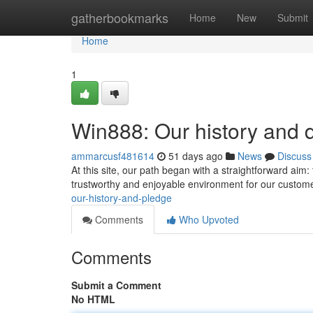
Home
gatherbookmarks
Home
New
Submit
Home
1
Win888: Our history and 
ammarcusf481614
51 days ago
News
Discuss
At this site, our path began with a straightforward aim
trustworthy and enjoyable environment for our custo
our-history-and-pledge
Comments
Who Upvoted
Comments
Submit a Comment
No HTML