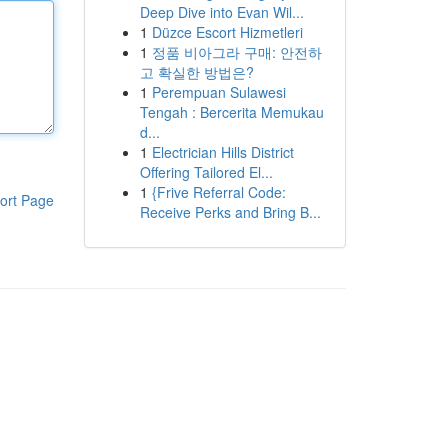
Deep Dive into Evan Wil...
1
Düzce Escort Hizmetleri
1
정품 비아그라 구매: 안전하
고 확실한 방법은?
1
Perempuan Sulawesi
Tengah : Bercerita Memukau
d...
1
Electrician Hills District
Offering Tailored El...
1
{Frive Referral Code:
ort Page
Receive Perks and Bring B...