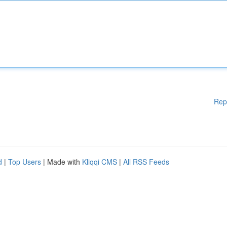
Rep
d
|
Top Users
| Made with
Kliqqi CMS
|
All RSS Feeds