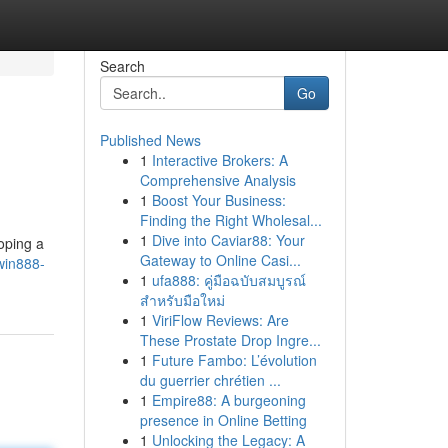
Search
Go
Published News
1
Interactive Brokers: A
Comprehensive Analysis
1
Boost Your Business:
Finding the Right Wholesal...
1
Dive into Caviar88: Your
loping a
Gateway to Online Casi...
win888-
1
ufa888: คู่มือฉบับสมบูรณ์
สำหรับมือใหม่
1
ViriFlow Reviews: Are
These Prostate Drop Ingre...
1
Future Fambo: L’évolution
du guerrier chrétien ...
1
Empire88: A burgeoning
presence in Online Betting
1
Unlocking the Legacy: A