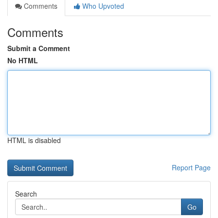
Comments
Who Upvoted
Comments
Submit a Comment
No HTML
HTML is disabled
Report Page
Search
Go