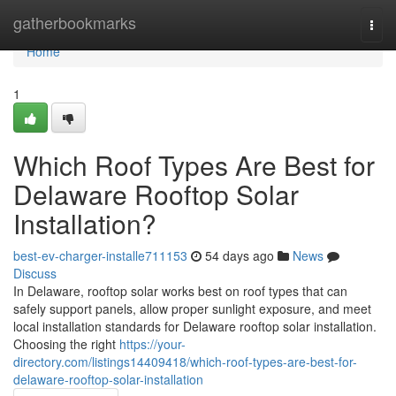
Home
gatherbookmarks
Togg
navi
Home
1
Which Roof Types Are Best for
Delaware Rooftop Solar
Installation?
best-ev-charger-installe711153
54 days ago
News
Discuss
In Delaware, rooftop solar works best on roof types that can
safely support panels, allow proper sunlight exposure, and meet
local installation standards for Delaware rooftop solar installation.
Choosing the right
https://your-
directory.com/listings14409418/which-roof-types-are-best-for-
delaware-rooftop-solar-installation