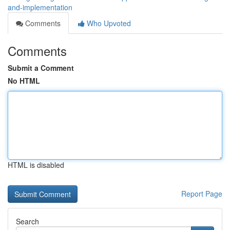
and-implementation
Comments
Who Upvoted
Comments
Submit a Comment
No HTML
HTML is disabled
Report Page
Search