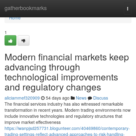
Home
gatherbookmarks
Togg
navi
Home
1
Modern financial markets keep
advancing through
technological improvements
and regulatory changes
aliciammef320909
54 days ago
News
Discuss
The financial services industry has also witnessed remarkable
transformation in recent years. Modern trading environments now
include innovative technologies and regulatory structures that
improve market effectiveness
https://iwanpjsd257731.blogunteer.com/40469860/contemporary-
trading-settings-reflect-advanced-approaches-to-risk-handling-