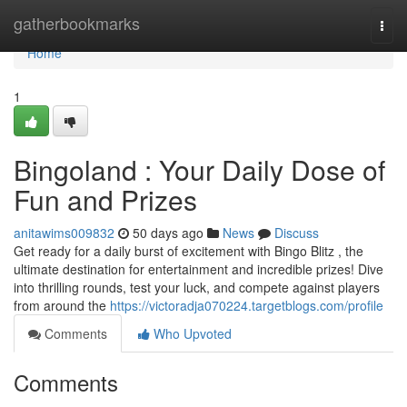
Home
gatherbookmarks
Togg
navi
Home
1
Bingoland : Your Daily Dose of
Fun and Prizes
anitawims009832
50 days ago
News
Discuss
Get ready for a daily burst of excitement with Bingo Blitz , the
ultimate destination for entertainment and incredible prizes! Dive
into thrilling rounds, test your luck, and compete against players
from around the
https://victoradja070224.targetblogs.com/profile
Comments
Who Upvoted
Comments