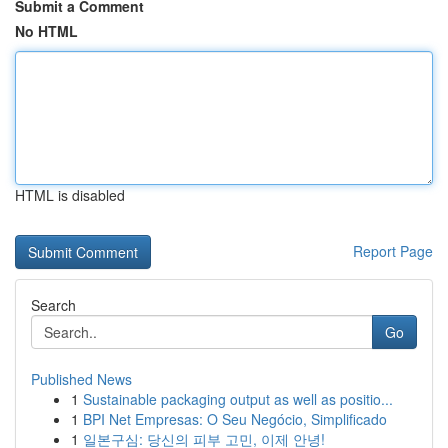
Submit a Comment
No HTML
HTML is disabled
Report Page
Search
Go
Published News
1
Sustainable packaging output as well as positio...
1
BPI Net Empresas: O Seu Negócio, Simplificado
1
일본구심: 당신의 피부 고민, 이제 안녕!