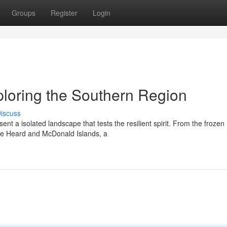
Groups
Register
Login
xploring the Southern Region
iscuss
ent a isolated landscape that tests the resilient spirit. From the frozen
ote Heard and McDonald Islands, a