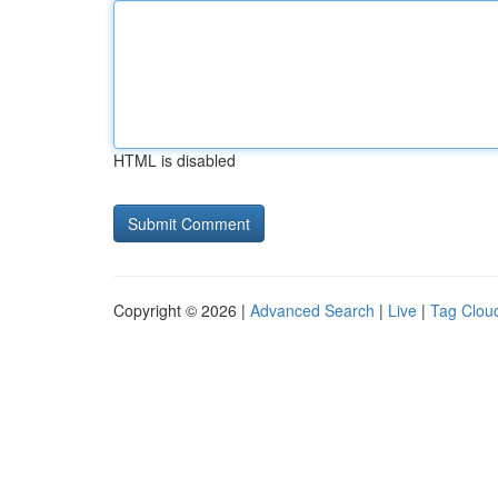
HTML is disabled
Copyright © 2026 |
Advanced Search
|
Live
|
Tag Clou