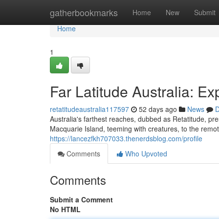
Home
gatherbookmarks
Home
New
Submit
Home
1
Far Latitude Australia: E
retatitudeaustralia117597
52 days ago
News
D
Australia's farthest reaches, dubbed as Retatitude, pres
Macquarie Island, teeming with creatures, to the rem
https://lancezfkh707033.thenerdsblog.com/profile
Comments
Who Upvoted
Comments
Submit a Comment
No HTML