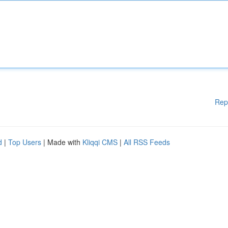
Rep
d
|
Top Users
| Made with
Kliqqi CMS
|
All RSS Feeds