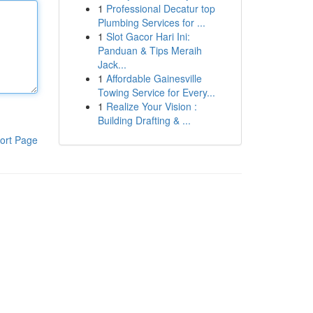
1
Professional Decatur top
Plumbing Services for ...
1
Slot Gacor Hari Ini:
Panduan & Tips Meraih
Jack...
1
Affordable Gainesville
Towing Service for Every...
1
Realize Your Vision :
Building Drafting & ...
ort Page