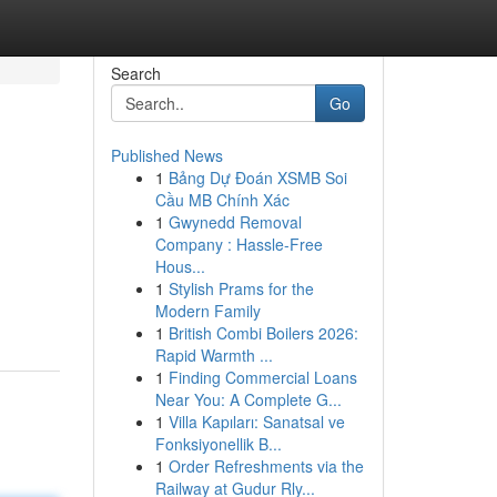
Search
Go
Published News
1
Bảng Dự Đoán XSMB Soi
Cầu MB Chính Xác
1
Gwynedd Removal
Company : Hassle-Free
Hous...
1
Stylish Prams for the
Modern Family
1
British Combi Boilers 2026:
Rapid Warmth ...
1
Finding Commercial Loans
Near You: A Complete G...
1
Villa Kapıları: Sanatsal ve
Fonksiyonellik B...
1
Order Refreshments via the
Railway at Gudur Rly...